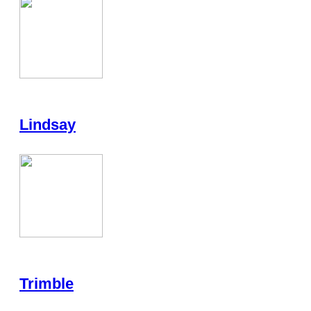
Lindsay
Trimble