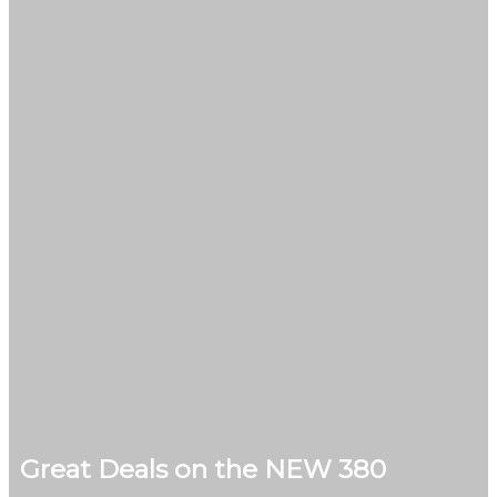
Great Deals on the NEW 380