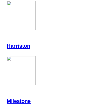
Harriston
Milestone