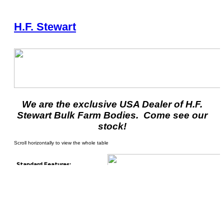
H.F. Stewart
We are the exclusive USA Dealer of H.F.
Stewart Bulk Farm Bodies. Come see our
stock!
Standard Features:
26” 2 ply belt
H.F. Stewart round style rib
design
Floor chain is made from
2120H chain and heavy duty
cross bars