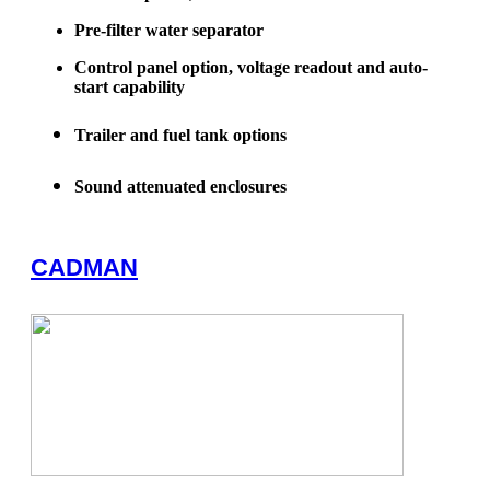
Pre-filter water separator
Control panel option, voltage readout and auto-
start capability
Trailer and fuel tank options
Sound attenuated enclosures
CADMAN