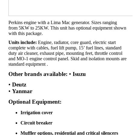
Perkins engine with a Lima Mac generator. Sizes ranging
from 5KW to 25KW. This unit has optional equipment shown
with this package.
Units include:
Engine, radiator, core guard, electric start
complete with cables, fuel lift pump, 15’ fuel lines, standard
duty air cleaner, exhaust pipe, mounting feet, throttle control
and MO-1 engine control panel. Skid and isolation mounts are
standard equipment .
Other brands available:
•
Isuzu
•
Deutz
•
Yanmar
Optional Equipment:
Irrigation cover
Circuit breaker
Muffler options, residential and critical silencers