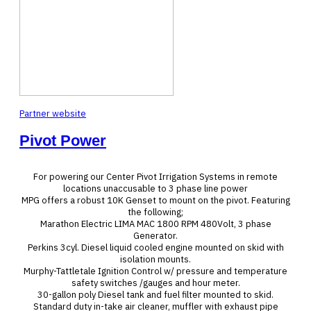
Partner website
Pivot Power
For powering our Center Pivot Irrigation Systems in remote
locations unaccusable to 3 phase line power
MPG offers a robust 10K Genset to mount on the pivot. Featuring
the following;
Marathon Electric LIMA MAC 1800 RPM 480Volt, 3 phase
Generator.
Perkins 3cyl. Diesel liquid cooled engine mounted on skid with
isolation mounts.
Murphy-Tattletale Ignition Control w/ pressure and temperature
safety switches /gauges and hour meter.
30-gallon poly Diesel tank and fuel filter mounted to skid.
Standard duty in-take air cleaner, muffler with exhaust pipe