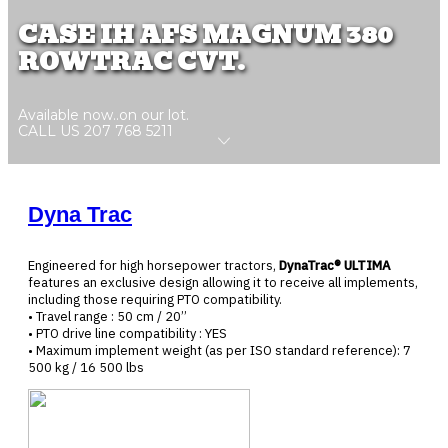
CASE IH AFS MAGNUM 380
ROWTRAC CVT.
Available now..on our lot.
CALL US 207 768 5211
Dyna Trac
Engineered for high horsepower tractors,
DynaTrac® ULTIMA
features an exclusive design allowing it to receive all implements,
including those requiring PTO compatibility.
• Travel range : 50 cm / 20’’
• PTO drive line compatibility : YES
• Maximum implement weight (as per ISO standard reference): 7
500 kg / 16 500 lbs