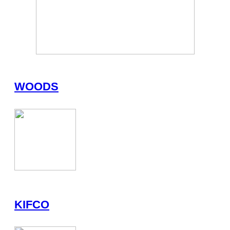
WOODS
KIFCO