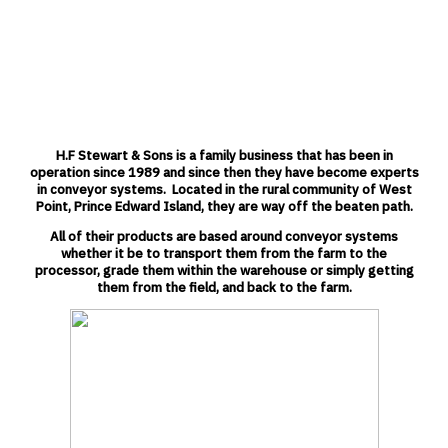
Hydraulic side door and rear
door
Ladder & Platform
Manual Tarp Kit
3hp motor & Frequency drive
Boxes are sandblasted, primed,
and painted to your color
The H.F Stewart Live Bottom Bulk Box is de
H.F Stewart & Sons is a family business that has been in
agribusiness that needs to haul large amo
operation since 1989 and since then they have become experts
other agricultural product. The unique roun
in conveyor systems.
Located in the rural community of West
Live Bottom Bulk Box uses a deeper radius
Point, Prince Edward Island, they are way off the beaten path.
round tub boxes, meaning a greater paylo
Optional Features:
center of gravity. Built with high quality part
All of their products are based around conveyor systems
Installation Kit
maintenance and greater reliability. Potato
whether it be to transport them from the farm to the
Electric Tarp Kit
Live Bottom Bulk Box will be bruise free and
processor, grade them within the warehouse or simply getting
to get inside to clean out the box eliminating
We designed our product line with you in mi
them from the field, and back to the fa
rm.
and let the H.F Stewart Live Bottom Bulk B
for you.