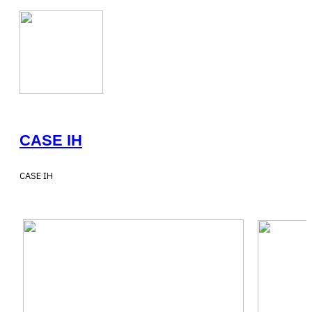
CASE IH
CASE IH