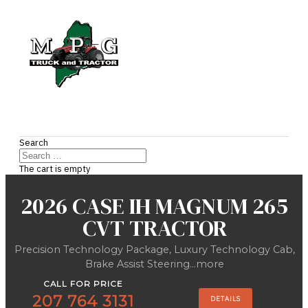
Search
The cart is empty
2026 CASE IH MAGNUM 265
CVT TRACTOR
Precision Technology Package, Luxury Technology Cab,
Brake Assist Steering...more
CALL FOR PRICE
207 764 3131
DETAILS