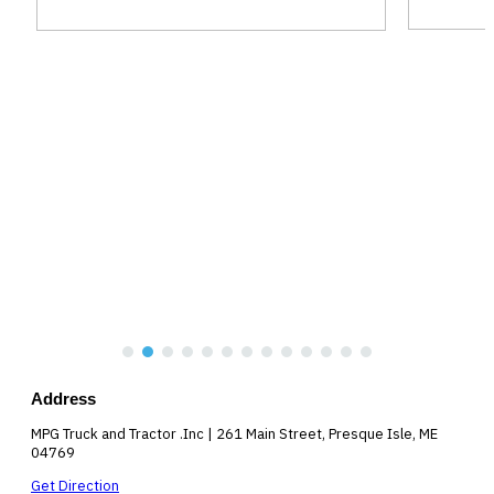
Address
MPG Truck and Tractor .Inc | 261 Main Street, Presque Isle, ME
04769
Get Direction